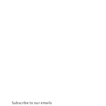
Subscribe to our emails