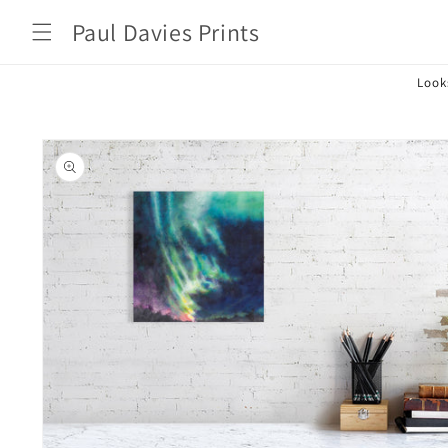
Skip to
Paul Davies Prints
content
Look
Skip to
product
information