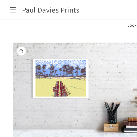
Skip to
Paul Davies Prints
content
Look
Skip to
product
information