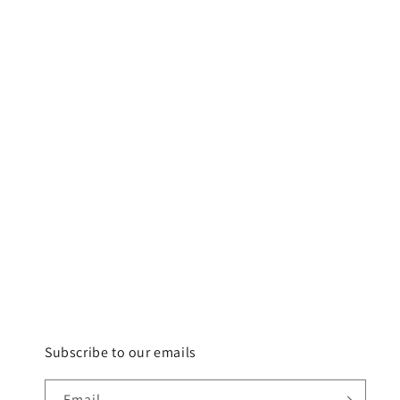
Subscribe to our emails
Email