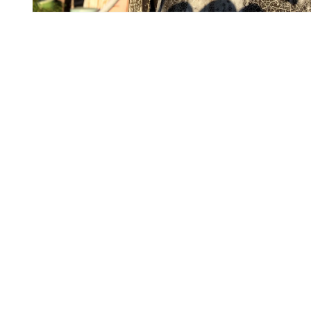
Open
media
5
in
modal