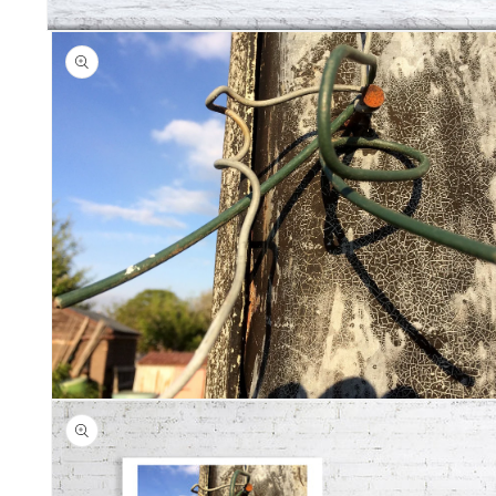
Open
media
1
in
modal
Open
media
2
in
modal