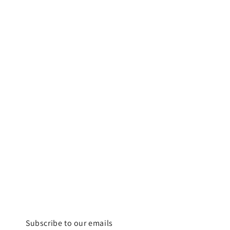
Subscribe to our emails