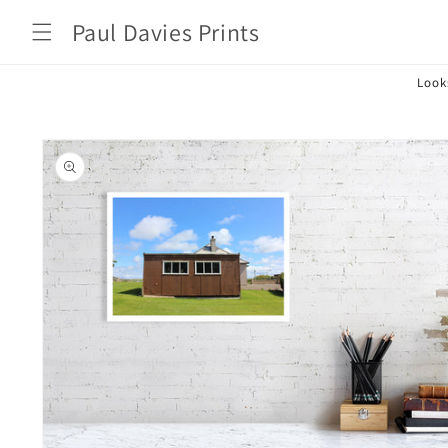
Skip to
Paul Davies Prints
content
Look
Skip to
product
information