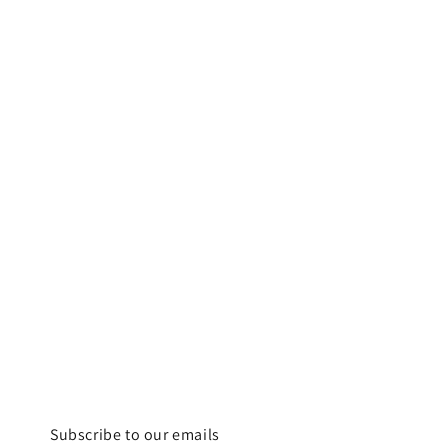
Subscribe to our emails