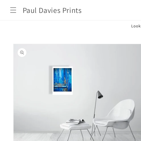
Skip to
Paul Davies Prints
content
Look
Skip to
product
information