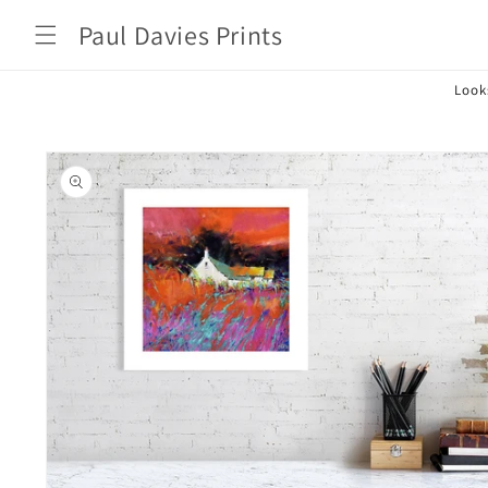
Skip to
Paul Davies Prints
content
Look
Skip to
product
information