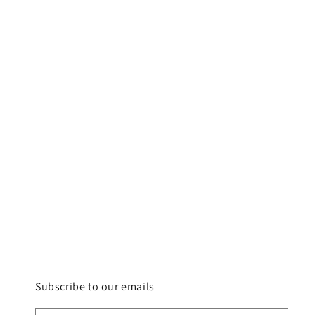
Subscribe to our emails