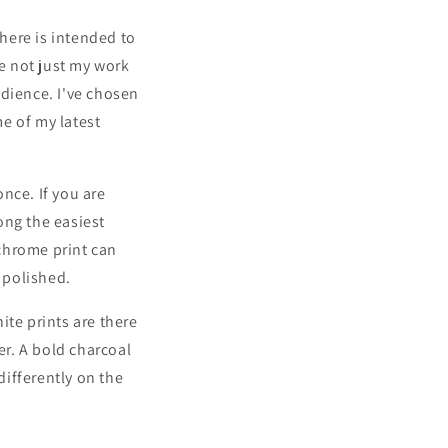
 here is intended to
re not just my work
udience. I've chosen
e of my latest
nce. If you are
ong the easiest
chrome print can
o polished.
hite prints are there
er. A bold charcoal
differently on the