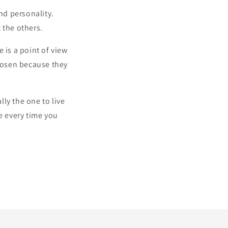
nd personality.
the others.
e is a point of view
chosen because they
lly the one to live
e every time you