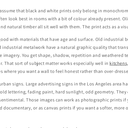
ssume that black and white prints only belong in monochrome
 often look best in rooms with a bit of colour already present. O
nd natural timber all sit well with them. The print acts as a vi
good with materials that have age and surface. Old industrial b
 industrial metalwork have a natural graphic quality that transl
te imagery. You get shape, shadow, repetition and weathered t
. That sort of subject matter works especially well in
kitchens
es where you want a wall to feel honest rather than over-dress
rban signs. Large advertising signs in the Los Angeles area ha
old lettering, fading paint, hard sunlight, odd geometry. They c
entimental. Those images can work as photographic prints if
 documentary, or as canvas prints if you want a softer, more 