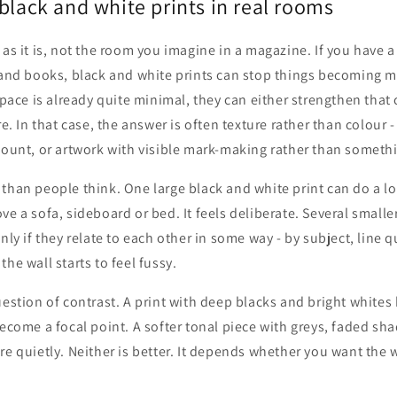
black and white prints in real rooms
 as it is, not the room you imagine in a magazine. If you have 
s and books, black and white prints can stop things becoming 
 space is already quite minimal, they can either strengthen that
re. In that case, the answer is often texture rather than colour -
mount, or artwork with visible mark-making rather than somethi
than people think. One large black and white print can do a lot
ve a sofa, sideboard or bed. It feels deliberate. Several smalle
nly if they relate to each other in some way - by subject, line q
he wall starts to feel fussy.
uestion of contrast. A print with deep blacks and bright white
become a focal point. A softer tonal piece with greys, faded sh
re quietly. Neither is better. It depends whether you want the 