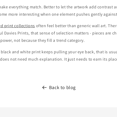
 make everything match. Better to let the artwork add contrast a
me more interesting when one element pushes gently against 
ed print collections
often feel better than generic wall art. Ther
l Davies Prints, that sense of selection matters - pieces are 
 power, not because they fill a trend category.
a black and white print keeps pulling your eye back, that is usua
 does not need much explanation. It just needs to earn its plac
Back to blog