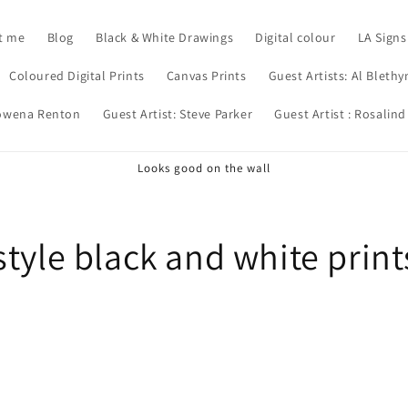
t me
Blog
Black & White Drawings
Digital colour
LA Signs
Coloured Digital Prints
Canvas Prints
Guest Artists: Al Blethy
Rowena Renton
Guest Artist: Steve Parker
Guest Artist : Rosalind
Looks good on the wall
tyle black and white print