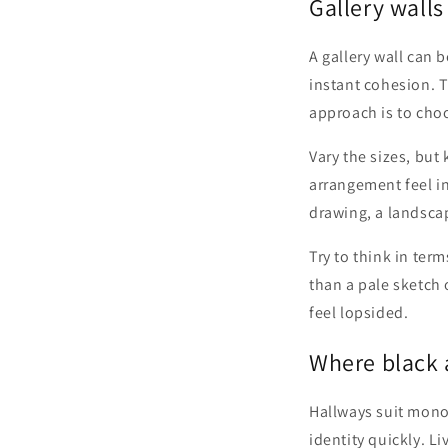
Gallery walls
A gallery wall can 
instant cohesion. Th
approach is to choo
Vary the sizes, but
arrangement feel int
drawing, a landsca
Try to think in ter
than a pale sketch 
feel lopsided.
Where black 
Hallways suit mono
identity quickly. Li