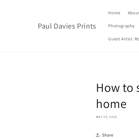
Skip to
content
Home
Abou
Paul Davies Prints
Photography
Guest Artist: 
How to s
home
MAY 29, 2026
Share