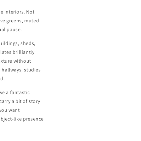
 interiors. Not
live greens, muted
sual pause.
uildings, sheds,
ates brilliantly
exture without
, hallways, studies
ed.
ve a fantastic
arry a bit of story
 you want
object-like presence