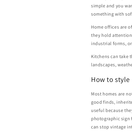
simple and you wan
something with sof
Home offices are of
they hold attention
industrial forms, o
Kitchens can take th
landscapes, weather
How to style 
Most homes are not
good finds, inherit
useful because they
photographic sign f
can stop vintage i