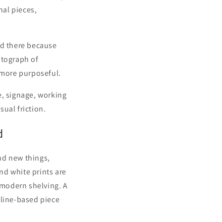
nal pieces,
od there because
otograph of
 more purposeful.
re, signage, working
ual friction.
d
nd new things,
and white prints are
r modern shelving. A
 line-based piece