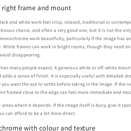
 right frame and mount
ck and white work feel crisp, relaxed, traditional or contemp
obvious choice, and often a very good one, but it is not the onl
onochrome work beautifully, particularly if the image has an
. White frames can work in bright rooms, though they need e
 avoid disappearing.
han many people expect. A generous white or off-white mount 
adds a sense of finish. It is especially useful with detailed dr
ou want the eye to settle before taking in the image. If the r
rint framed close to the edge can feel more immediate and mo
 areas where it depends. If the image itself is busy, give it spac
ou can afford to be a bit more direct.
hrome with colour and texture