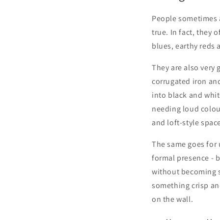
People sometimes a
true. In fact, they
blues, earthy reds a
They are also very 
corrugated iron and
into black and whi
needing loud colour
and loft-style spac
The same goes for u
formal presence - b
without becoming s
something crisp and
on the wall.