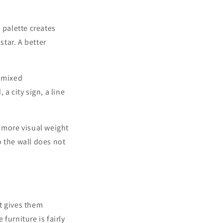
 palette creates
star. A better
a mixed
 a city sign, a line
s more visual weight
o the wall does not
t gives them
 furniture is fairly