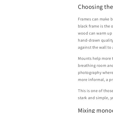
Choosing the
Frames can make bla
black frame is the 
wood can warm up m
hand-drawn quality
against the wall to
Mounts help more t
breathing room and 
photography where y
more informal, a p
This is one of those
stark and simple, y
Mixing monoc