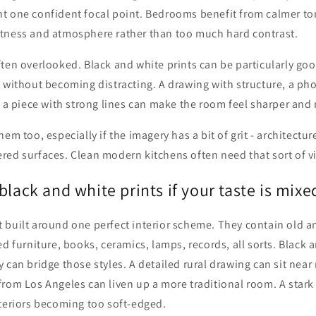
t one confident focal point. Bedrooms benefit from calmer to
tness and atmosphere rather than too much hard contrast.
ten overlooked. Black and white prints can be particularly go
 without becoming distracting. A drawing with structure, a ph
r a piece with strong lines can make the room feel sharper and
em too, especially if the imagery has a bit of grit - architectu
ed surfaces. Clean modern kitchens often need that sort of vis
black and white prints if your taste is mixe
 built around one perfect interior scheme. They contain old a
ed furniture, books, ceramics, lamps, records, all sorts. Black 
 can bridge those styles. A detailed rural drawing can sit nea
rom Los Angeles can liven up a more traditional room. A stark
nteriors becoming too soft-edged.