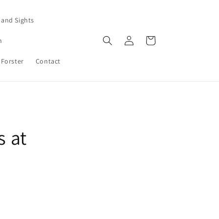
 and Sights
Log
Cart
n
in
 Forster
Contact
s at