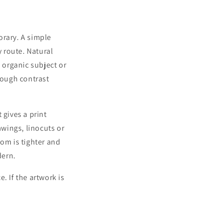
orary. A simple
y route. Natural
 organic subject or
nough contrast
gives a print
awings, linocuts or
oom is tighter and
dern.
e. If the artwork is