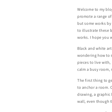
Welcome to my blog,
promote a range of 
but some works by o
to illustrate these
works. I hope you wi
Black and white art
wondering how to 
pieces to live wit
calm a busy room, s
The first thing to g
to anchor a room. O
drawing, a graphic 
wall, even though t