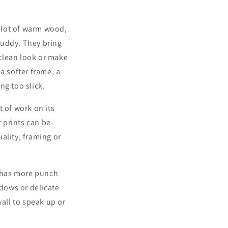
a lot of warm wood,
muddy. They bring
 clean look or make
 a softer frame, a
ng too slick.
 of work on its
r prints can be
uality, framing or
s has more punch
adows or delicate
wall to speak up or