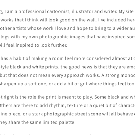
 I am a professional cartoonist, illustrator and writer. My site
works that I think will look good on the wall. I've included he
ther artists whose work I love and hope to bring to a wider a
 blogs with my own photographic images that have inspired som
ll feel inspired to look further.
 has a habit of making a room feel more considered almost at o
style
black and white prints
, the good news is that they are am
h, but that does not mean every approach works. A strong mono
harpen up a soft one, or add a bit of grit where things feel to
et right is the role the print is meant to play. Some black and w
thers are there to add rhythm, texture or a quiet bit of charact
line piece, or a stark photographic street scene will all behave 
hey share the same limited palette.