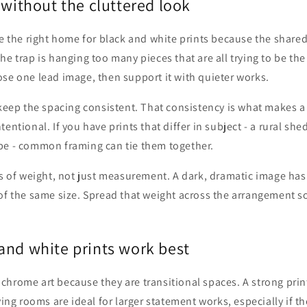
 without the cluttered look
be the right home for black and white prints because the shared
e trap is hanging too many pieces that are all trying to be the 
se one lead image, then support it with quieter works.
 keep the spacing consistent. That consistency is what makes 
entional. If you have prints that differ in subject - a rural shed,
pe - common framing can tie them together.
ms of weight, not just measurement. A dark, dramatic image ha
of the same size. Spread that weight across the arrangement s
and white prints work best
chrome art because they are transitional spaces. A strong prin
ving rooms are ideal for larger statement works, especially if the