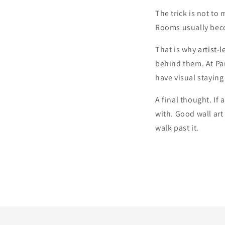
The trick is not to
Rooms usually beco
That is why
artist-l
behind them. At Pau
have visual staying
A final thought. If 
with. Good wall art
walk past it.