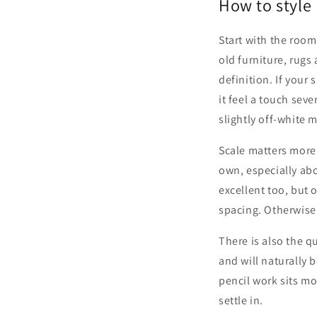
How to style 
Start with the room
old furniture, rug
definition. If your
it feel a touch seve
slightly off-white 
Scale matters more 
own, especially abo
excellent too, but o
spacing. Otherwise t
There is also the q
and will naturally 
pencil work sits mo
settle in.