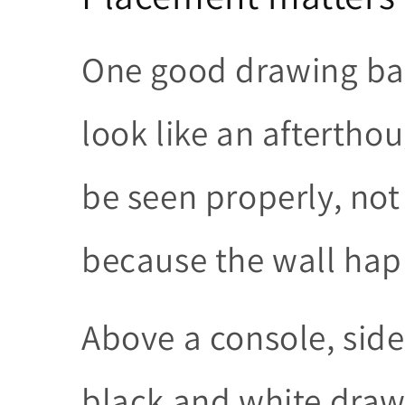
One good drawing bad
look like an afterthou
be seen properly, not
because the wall hap
Above a console, sid
black and white draw