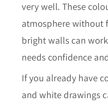
very well. These colo
atmosphere without f
bright walls can work
needs confidence and
If you already have co
and white drawings ca