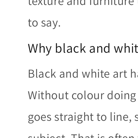
texture and furniture
to say.
Why black and whit
Black and white art h
Without colour doing 
goes straight to line,
subject. That is ofte