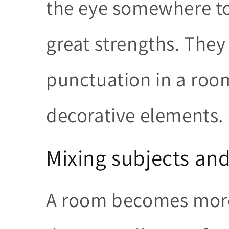
the eye somewhere to 
great strengths. They
punctuation in a room
decorative elements.
Mixing subjects and
A room becomes more 