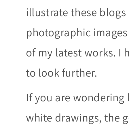
illustrate these blog
photographic images 
of my latest works. I 
to look further.
If you are wondering 
white drawings, the g