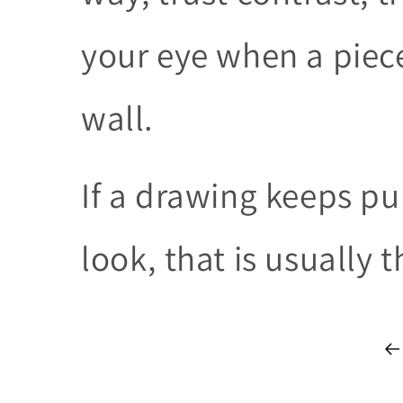
your eye when a piece
wall.
If a drawing keeps pu
look, that is usually 