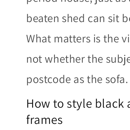
beaten shed can sit be
What matters is the vi
not whether the subj
postcode as the sofa.
How to style black
frames