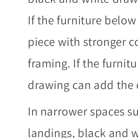
If the furniture below
piece with stronger 
framing. If the furnitu
drawing can add the d
In narrower spaces s
landings, black and 