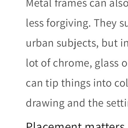
Metal frames can als
less forgiving. They 
urban subjects, but i
lot of chrome, glass 
can tip things into c
drawing and the setti
Placement matters 