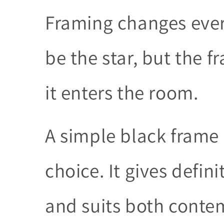
Framing changes eve
be the star, but the 
it enters the room.
A simple black frame i
choice. It gives defin
and suits both conte