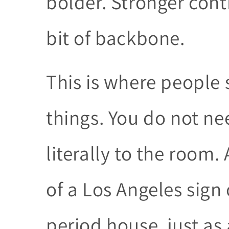
bolder. Stronger cont
bit of backbone.
This is where people
things. You do not ne
literally to the room
of a Los Angeles sign 
period house, just as