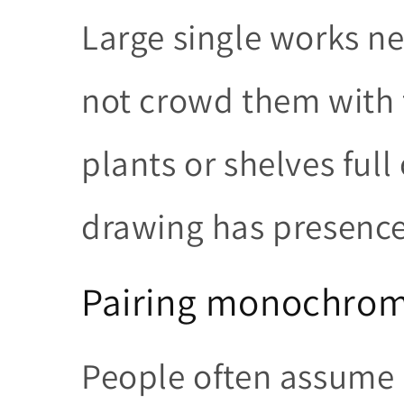
Large single works 
not crowd them with t
plants or shelves full 
drawing has presence, 
Pairing monochrome
People often assume 