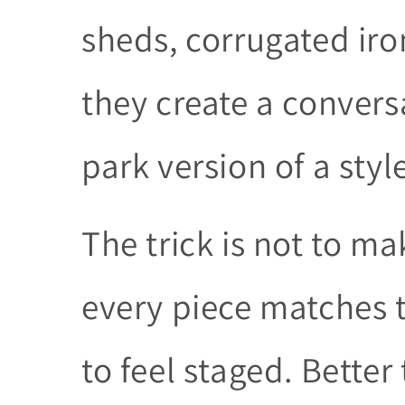
sheds, corrugated iro
they create a convers
park version of a style
The trick is not to ma
every piece matches t
to feel staged. Bette