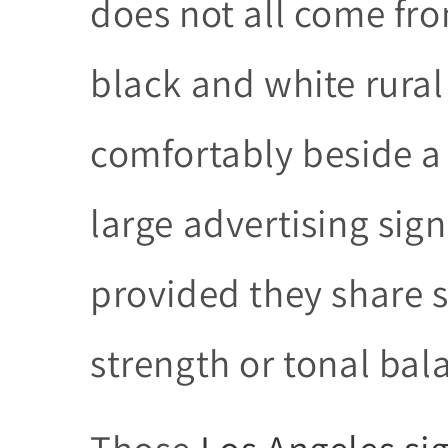
does not all come fro
black and white rural
comfortably beside a
large advertising sign
provided they share
strength or tonal bal