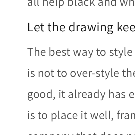
all help black and whi
Let the drawing kee
The best way to styl
is not to over-style t
good, it already has 
is to place it well, fr