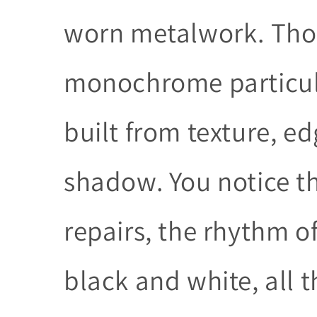
worn metalwork. Thos
monochrome particula
built from texture, e
shadow. You notice t
repairs, the rhythm of
black and white, all 