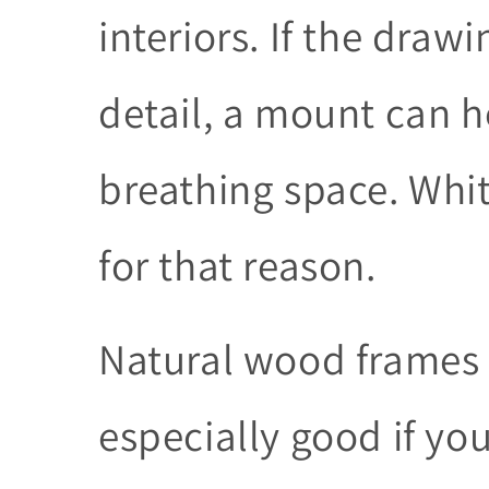
interiors. If the drawi
detail, a mount can h
breathing space. Wh
for that reason.
Natural wood frames 
especially good if yo