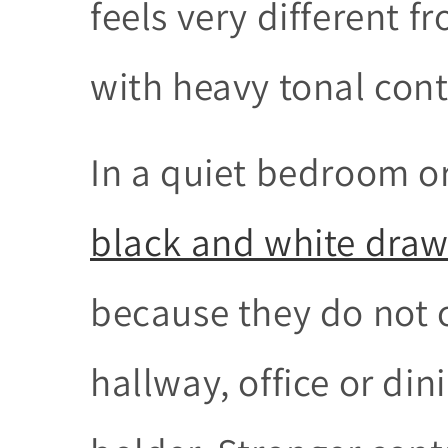
feels very different f
with heavy tonal cont
In a quiet bedroom or
black and white draw
because they do not 
hallway, office or din