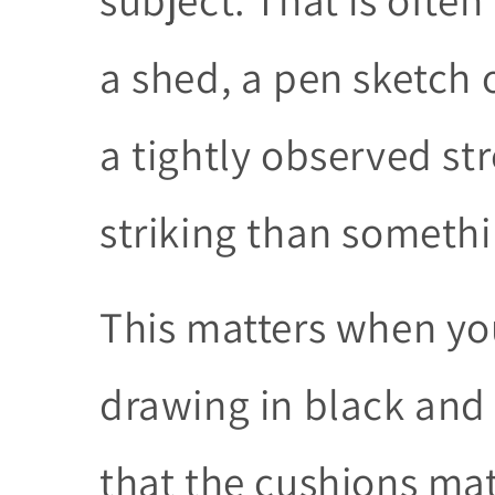
a shed, a pen sketch 
a tightly observed st
striking than somethi
This matters when you
drawing in black an
that the cushions mat