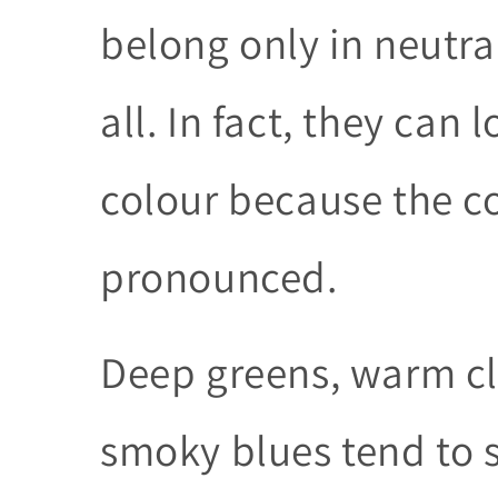
belong only in neutral
all. In fact, they can
colour because the 
pronounced.
Deep greens, warm cl
smoky blues tend to