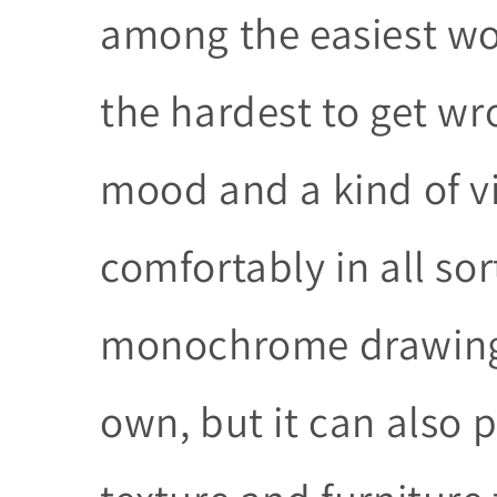
among the easiest wor
the hardest to get wr
mood and a kind of vi
comfortably in all sort
monochrome drawing c
own, but it can also p