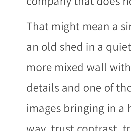
company that does not
That might mean a si
an old shed in a quie
more mixed wall with 
details and one of th
images bringing in a 
way, trust contrast, t