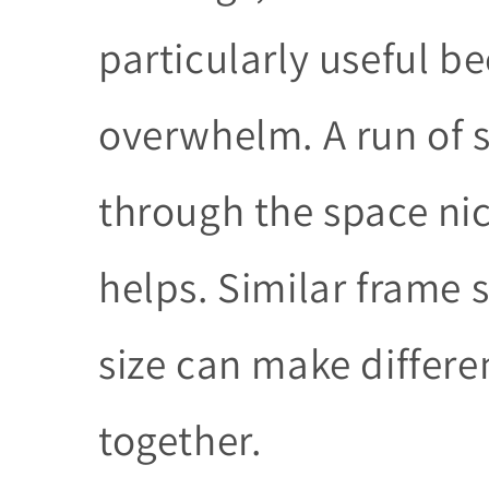
particularly useful b
overwhelm. A run of s
through the space nic
helps. Similar frame 
size can make differen
together.