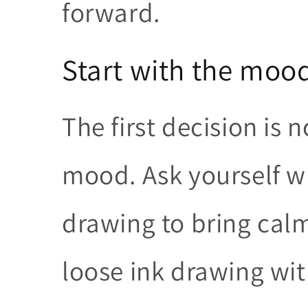
forward.
Start with the moo
The first decision is n
mood. Ask yourself w
drawing to bring calm,
loose ink drawing wit