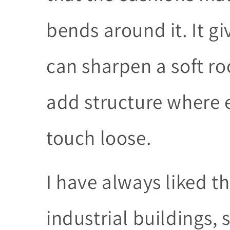
bends around it. It g
can sharpen a soft ro
add structure where e
touch loose.
I have always liked the
industrial buildings,