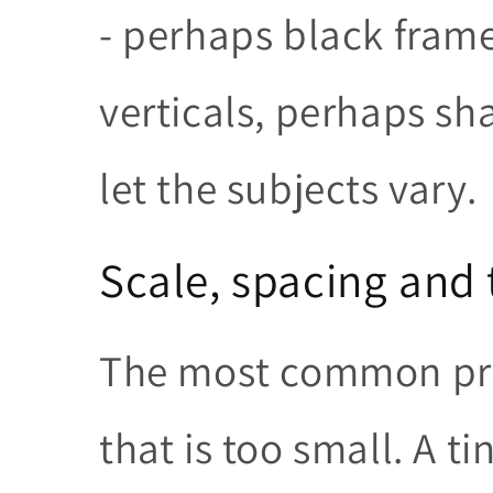
- perhaps black fram
verticals, perhaps sh
let the subjects vary.
Scale, spacing an
The most common pro
that is too small. A t