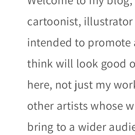
cartoonist, illustrator
intended to promote a
think will look good o
here, not just my wo
other artists whose w
bring to a wider audi