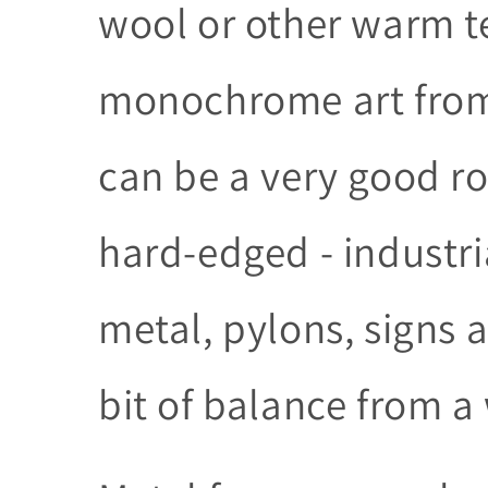
wool or other warm t
monochrome art from 
can be a very good rout
hard-edged - industri
metal, pylons, signs 
bit of balance from 