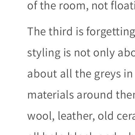
of the room, not float
The third is forgetti
styling is not only ab
about all the greys i
materials around them
wool, leather, old c