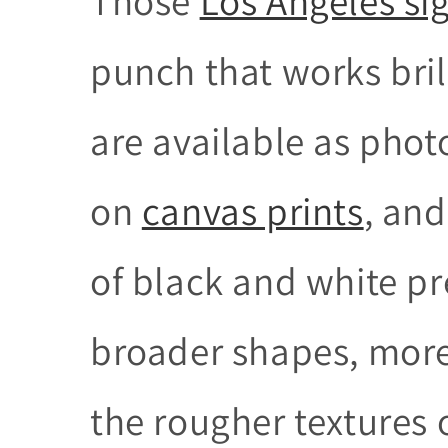
Those
Los Angeles si
punch that works brill
are available as pho
on
canvas prints
, and
of black and white pr
broader shapes, more
the rougher textures