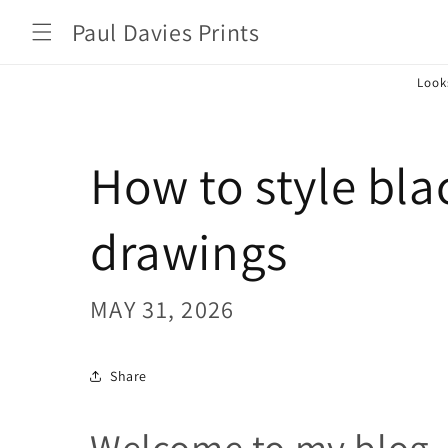
Skip to
Paul Davies Prints
content
Look
How to style bla
drawings
MAY 31, 2026
Share
Welcome to my blog, 