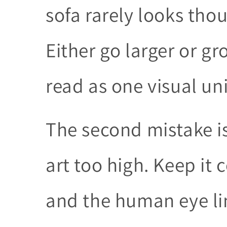
sofa rarely looks thou
Either go larger or g
read as one visual uni
The second mistake i
art too high. Keep it 
and the human eye lin